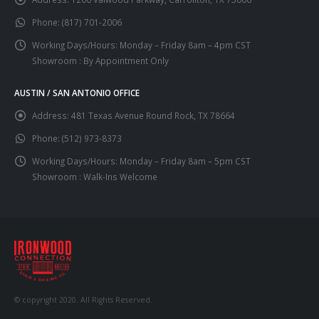
Phone:
(817) 701-2006
Working Days/Hours:
Monday – Friday 8am – 4pm CST
Showroom : By Appointment Only
AUSTIN / SAN ANTONIO OFFICE
Address:
481 Texas Avenue Round Rock, TX 78664
Phone:
(512) 973-8373
Working Days/Hours:
Monday – Friday 8am – 5pm CST
Showroom : Walk-Ins Welcome
© copyright 2020. All Rights Reserved.