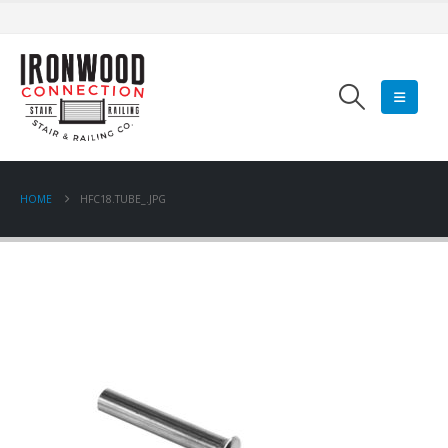
HOME
HFC18.TUBE_.JPG