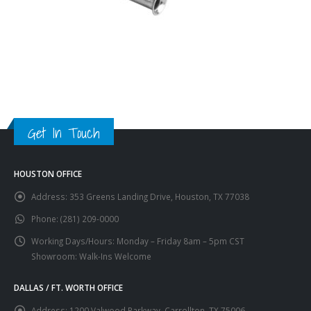
Get In Touch
HOUSTON OFFICE
Address:
353 Greens Landing Drive, Houston, TX 77038
Phone:
(281) 209-0000
Working Days/Hours:
Monday – Friday 8am – 5pm CST
Showroom: Walk-Ins Welcome
DALLAS / FT. WORTH OFFICE
Address:
1200 Valwood Parkway, Carrollton, TX 75006