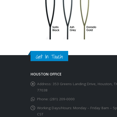
Get In Touch
HOUSTON OFFICE
Address:
353 Greens Landing Drive, Houston, T
77038
Phone:
(281) 209-0000
Working Days/Hours:
Monday – Friday 8am – 5
CST