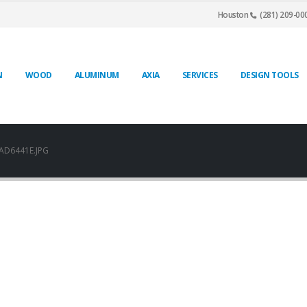
Houston
(281) 209-00
N
WOOD
ALUMINUM
AXIA
SERVICES
DESIGN TOOLS
AD6441E.JPG