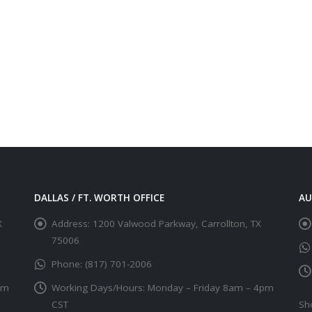
DALLAS / FT. WORTH OFFICE
AU
X
Address:
1200 Valwood Parkway, Carrollton, TX
75006
Phone:
(817) 701-2006
pm
Working Days/Hours:
Monday – Friday 8am – 4pm
CST
Sh