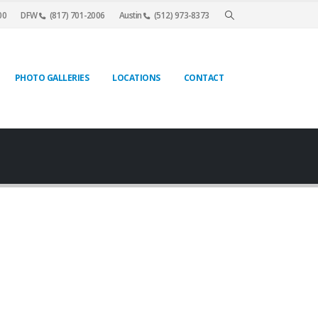
00
DFW
(817) 701-2006
Austin
(512) 973-8373
PHOTO GALLERIES
LOCATIONS
CONTACT