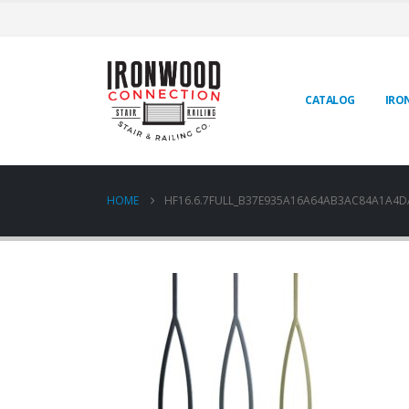
CATALOG
IRO
HOME
HF16.6.7FULL_B37E935A16A64AB3AC84A1A4D