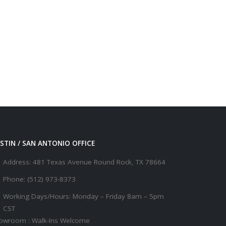
STIN / SAN ANTONIO OFFICE
Address:
481 Texas Avenue Round Rock, TX 78664
Phone:
(512) 973-8373
Working Days/Hours:
Monday – Friday 8am – 5pm
CST
owroom : Walk-Ins Welcome