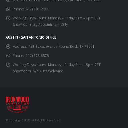
Phone:
(817) 701-2006
Working Days/Hours:
Monday – Friday 8am – 4pm CST
Showroom : By Appointment Only
AUSTIN / SAN ANTONIO OFFICE
Address:
481 Texas Avenue Round Rock, TX 78664
Phone:
(512) 973-8373
Working Days/Hours:
Monday – Friday 8am – 5pm CST
Showroom : Walk-Ins Welcome
© copyright 2020. All Rights Reserved.