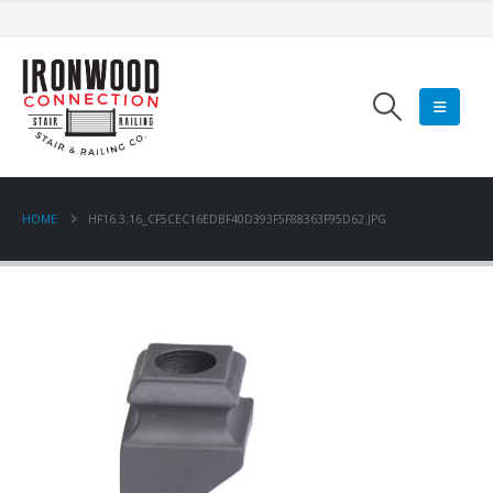
HOME
HF16.3.16_CF5CEC16EDBF40D393F5F88363F95D62.JPG