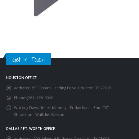
Get In Touch
HOUSTON OFFICE
Address:
353 Greens Landing Drive, Houston, TX 77038
Phone:
(281) 209-0000
Working Days/Hours:
Monday – Friday 8am – 5pm CST
Showroom: Walk-Ins Welcome
DALLAS / FT. WORTH OFFICE
Address:
1200 Valwood Parkway, Carrollton, TX 75006