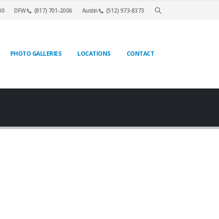
00
DFW
(817) 701-2006
Austin
(512) 973-8373
PHOTO GALLERIES
LOCATIONS
CONTACT