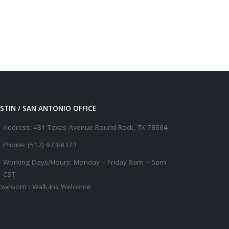
STIN / SAN ANTONIO OFFICE
Address:
481 Texas Avenue Round Rock, TX 78664
Phone:
(512) 973-8373
Working Days/Hours:
Monday – Friday 8am – 5pm
CST
owroom : Walk-Ins Welcome