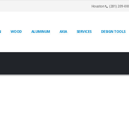
Houston
(281) 209-00
N
WOOD
ALUMINUM
AXIA
SERVICES
DESIGN TOOLS