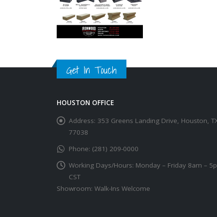
Get In Touch
HOUSTON OFFICE
Address:
353 Greens Landing Drive, Houston, T
77038
Phone:
(281) 209-0000
Working Days/Hours:
Monday – Friday 8am – 5
CST
Showroom: Walk-Ins Welcome