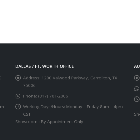
DALLAS / FT. WORTH OFFICE
AU
X
Address:
1200 Valwood Parkway, Carrollton, TX
75006
Phone:
(817) 701-2006
pm
Working Days/Hours:
Monday – Friday 8am – 4pm
CST
Sh
Showroom : By Appointment Only