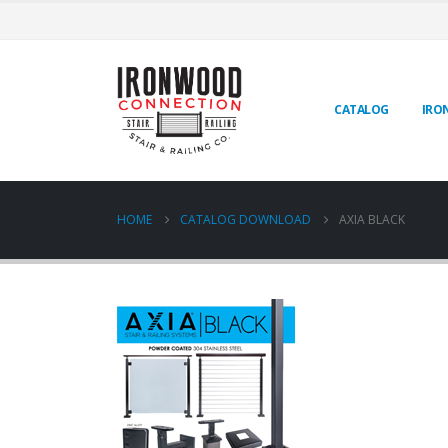
CATALOG
IRO
HOME
CATALOG DOWNLOAD
AXIA BLACK