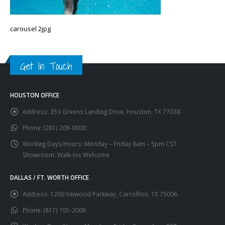
carousel 2jpg
Get In Touch
HOUSTON OFFICE
Address:
353 Greens Landing Drive, Houston, TX 77038
Phone:
(281) 209-0000
Working Days/Hours:
Monday – Friday 8am – 5pm CST
Showroom: Walk-Ins Welcome
DALLAS / FT. WORTH OFFICE
Address:
1200 Valwood Parkway, Carrollton, TX 75006
Phone:
(817) 701-2006