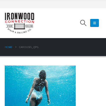
HOME
CAROUSEL_2JPG