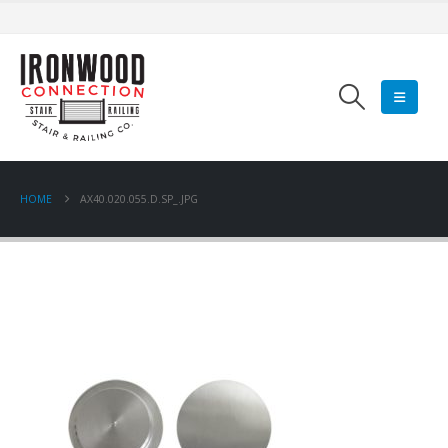
HOME
AX40.020.055.D.SP_.JPG