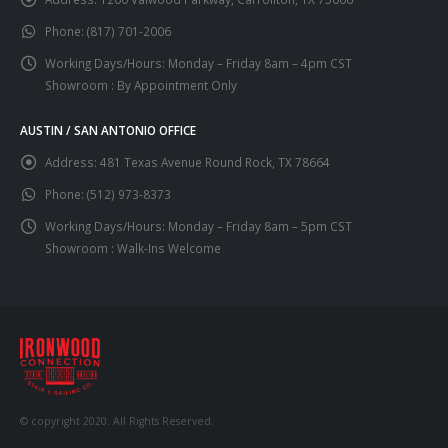
Phone:
(817) 701-2006
Working Days/Hours:
Monday – Friday 8am – 4pm CST
Showroom : By Appointment Only
AUSTIN / SAN ANTONIO OFFICE
Address:
481 Texas Avenue Round Rock, TX 78664
Phone:
(512) 973-8373
Working Days/Hours:
Monday – Friday 8am – 5pm CST
Showroom : Walk-Ins Welcome
© copyright 2020. All Rights Reserved.