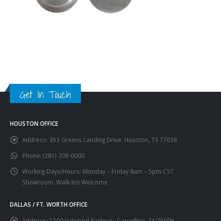
Get In Touch
HOUSTON OFFICE
Address:
353 Greens Landing Drive, Houston, TX 77038
Phone:
(281) 209-0000
Working Days/Hours:
Monday – Friday 8am – 5pm CST
Showroom: Walk-Ins Welcome
DALLAS / FT. WORTH OFFICE
Address:
1200 Valwood Parkway, Carrollton, TX 75006