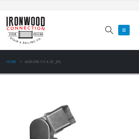
HOME
AX20.008.111.A.SP_.JPG