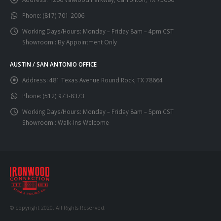
Phone:
(817) 701-2006
Working Days/Hours:
Monday – Friday 8am – 4pm CST
Showroom : By Appointment Only
AUSTIN / SAN ANTONIO OFFICE
Address:
481 Texas Avenue Round Rock, TX 78664
Phone:
(512) 973-8373
Working Days/Hours:
Monday – Friday 8am – 5pm CST
Showroom : Walk-Ins Welcome
© copyright 2020. All Rights Reserved.