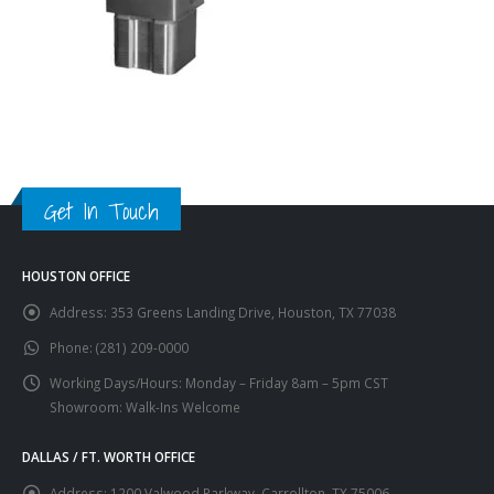
Get In Touch
HOUSTON OFFICE
Address:
353 Greens Landing Drive, Houston, TX 77038
Phone:
(281) 209-0000
Working Days/Hours:
Monday – Friday 8am – 5pm CST
Showroom: Walk-Ins Welcome
DALLAS / FT. WORTH OFFICE
Address:
1200 Valwood Parkway, Carrollton, TX 75006