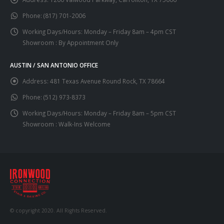
Phone:
(817) 701-2006
Working Days/Hours:
Monday – Friday 8am – 4pm CST
Showroom : By Appointment Only
AUSTIN / SAN ANTONIO OFFICE
Address:
481 Texas Avenue Round Rock, TX 78664
Phone:
(512) 973-8373
Working Days/Hours:
Monday – Friday 8am – 5pm CST
Showroom : Walk-Ins Welcome
© copyright 2020. All Rights Reserved.