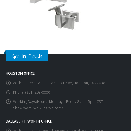
Get In Touch
HOUSTON OFFICE
Address:
353 Greens Landing Drive, Houston, TX 77038
Phone:
(281) 209-0000
Working Days/Hours:
Monday – Friday 8am – 5pm CST
Showroom: Walk-Ins Welcome
DALLAS / FT. WORTH OFFICE
Address:
1200 Valwood Parkway, Carrollton, TX 75006