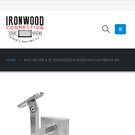
HOME
AX20.005.033.A.SP_F65A5EB0BD4E4860BA63DE5307988439.JPG