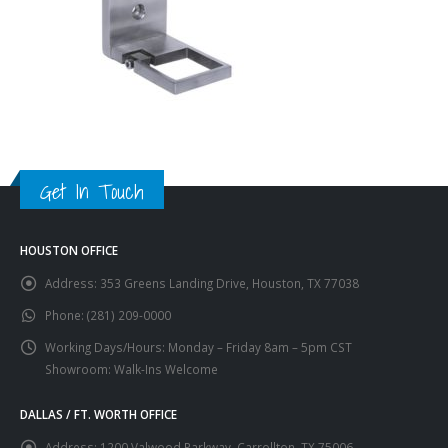
Get In Touch
HOUSTON OFFICE
Address:
353 Greens Landing Drive, Houston, TX 77038
Phone:
(281) 209-0000
Working Days/Hours:
Monday – Friday 8am – 5pm CST
Showroom: Walk-Ins Welcome
DALLAS / FT. WORTH OFFICE
Address:
1200 Valwood Parkway, Carrollton, TX 75006