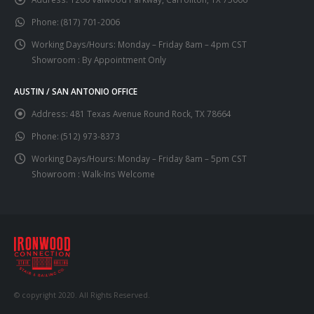
Phone:
(817) 701-2006
Working Days/Hours:
Monday – Friday 8am – 4pm CST
Showroom : By Appointment Only
AUSTIN / SAN ANTONIO OFFICE
Address:
481 Texas Avenue Round Rock, TX 78664
Phone:
(512) 973-8373
Working Days/Hours:
Monday – Friday 8am – 5pm CST
Showroom : Walk-Ins Welcome
© copyright 2020. All Rights Reserved.