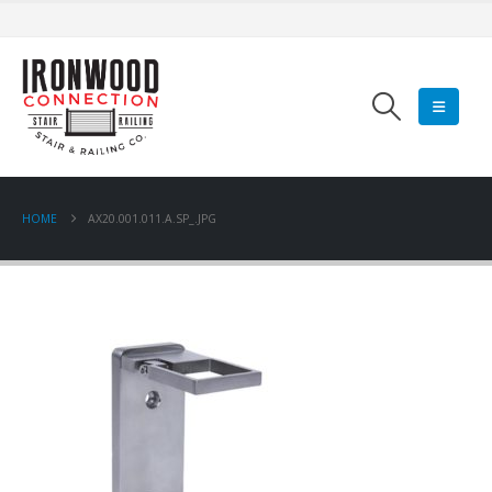
HOME
AX20.001.011.A.SP_.JPG