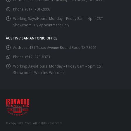
Phone:
(817) 701-2006
Working Days/Hours:
Monday – Friday 8am – 4pm CST
Showroom : By Appointment Only
AUSTIN / SAN ANTONIO OFFICE
Address:
481 Texas Avenue Round Rock, TX 78664
Phone:
(512) 973-8373
Working Days/Hours:
Monday – Friday 8am – 5pm CST
Showroom : Walk-Ins Welcome
© copyright 2020. All Rights Reserved.