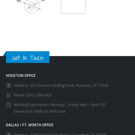
Get In Touch
HOUSTON OFFICE
Address:
353 Greens Landing Drive, Houston, TX 77038
Phone:
(281) 209-0000
Working Days/Hours:
Monday – Friday 8am – 5pm CST
Showroom: Walk-Ins Welcome
DALLAS / FT. WORTH OFFICE
Address:
1200 Valwood Parkway, Carrollton, TX 75006