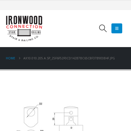
HOME
AX10.010.205.A.SP_25F6F52F0CD142B7BC65C8F37B9E0B4F.JPG