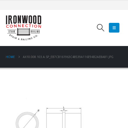
HOME
AX10.008.103.A.SP_EB7CB161963C48539A116E94B2AE8A81.JPG