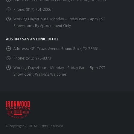
Phone:
(817) 701-2006
Working Days/Hours:
Monday – Friday 8am – 4pm CST
Showroom : By Appointment Only
AUSTIN / SAN ANTONIO OFFICE
Address:
481 Texas Avenue Round Rock, TX 78664
Phone:
(512) 973-8373
Working Days/Hours:
Monday – Friday 8am – 5pm CST
Showroom : Walk-Ins Welcome
© copyright 2020. All Rights Reserved.