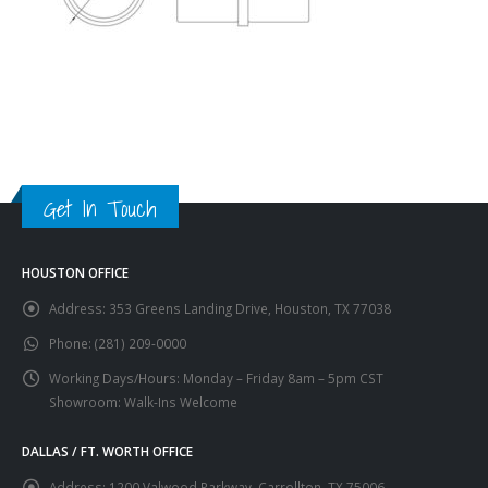
Get In Touch
HOUSTON OFFICE
Address:
353 Greens Landing Drive, Houston, TX 77038
Phone:
(281) 209-0000
Working Days/Hours:
Monday – Friday 8am – 5pm CST
Showroom: Walk-Ins Welcome
DALLAS / FT. WORTH OFFICE
Address:
1200 Valwood Parkway, Carrollton, TX 75006