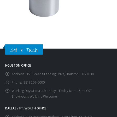
Get In Touch
HOUSTON OFFICE
Address:
353 Greens Landing Drive, Houston, TX 77038
Phone:
(281) 209-0000
Working Days/Hours:
Monday – Friday 8am – 5pm CST
Showroom: Walk-Ins Welcome
DALLAS / FT. WORTH OFFICE
Address:
1200 Valwood Parkway, Carrollton, TX 75006