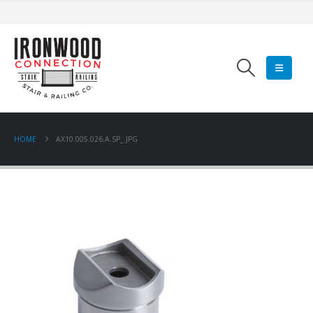
HOME
AX10.005.026.A.SP_.JPG