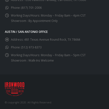
Phone:
(817) 701-2006
Working Days/Hours:
Monday – Friday 8am – 4pm CST
Showroom : By Appointment Only
AUSTIN / SAN ANTONIO OFFICE
Address:
481 Texas Avenue Round Rock, TX 78664
Phone:
(512) 973-8373
Working Days/Hours:
Monday – Friday 8am – 5pm CST
Showroom : Walk-Ins Welcome
© copyright 2020. All Rights Reserved.