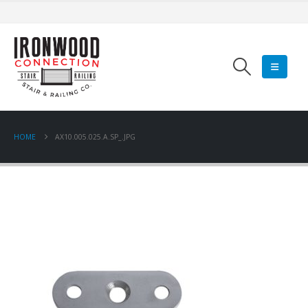
HOME
AX10.005.025.A.SP_.JPG