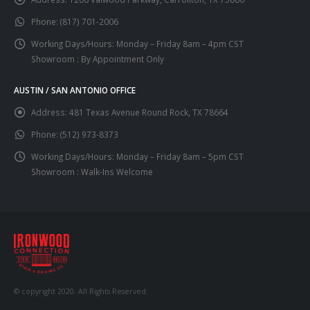
Phone:
(817) 701-2006
Working Days/Hours:
Monday – Friday 8am – 4pm CST
Showroom : By Appointment Only
AUSTIN / SAN ANTONIO OFFICE
Address:
481 Texas Avenue Round Rock, TX 78664
Phone:
(512) 973-8373
Working Days/Hours:
Monday – Friday 8am – 5pm CST
Showroom : Walk-Ins Welcome
© copyright 2020. All Rights Reserved.