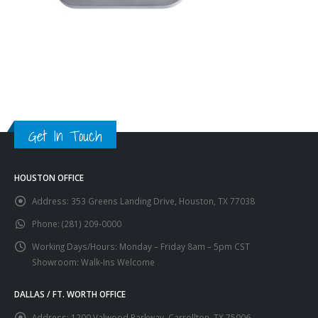
Get In Touch
HOUSTON OFFICE
Address:
353 Greens Landing Drive, Houston, TX 77038
Phone:
(281) 209-0000
Working Days/Hours:
Monday – Friday 8am – 5pm CST
Showroom: Walk-Ins Welcome
DALLAS / FT. WORTH OFFICE
Address:
1200 Valwood Parkway, Carrollton, TX 75006