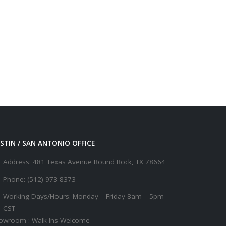
STIN / SAN ANTONIO OFFICE
Address:
481 Texas Avenue Round Rock, TX 78664
Phone:
(512) 973-8373
Working Days/Hours:
Monday – Friday 8am – 5pm
CST
owroom : Walk-Ins Welcome