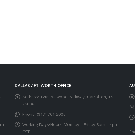
DALLAS / FT. WORTH OFFICE
AU
X
Address:
1200 Valwood Parkway, Carrollton, TX
75006
Phone:
(817) 701-2006
pm
Working Days/Hours:
Monday – Friday 8am – 4pm
CST
Sh