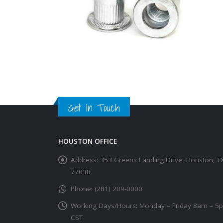
Get In Touch
HOUSTON OFFICE
Address:
353 Greens Landing Drive, Houston, T
77038
Phone:
(281) 209-0000
Working Days/Hours:
Monday – Friday 8am – 5
CST