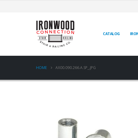
CATALOG
IRO
HOME
AX00.090.266.A.SP_.JPG