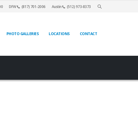
00
DFW
(817) 701-2006
Austin
(512) 973-8373
PHOTO GALLERIES
LOCATIONS
CONTACT