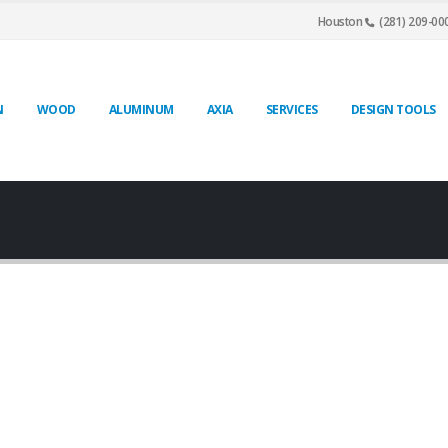
Houston
(281) 209-00
N
WOOD
ALUMINUM
AXIA
SERVICES
DESIGN TOOLS