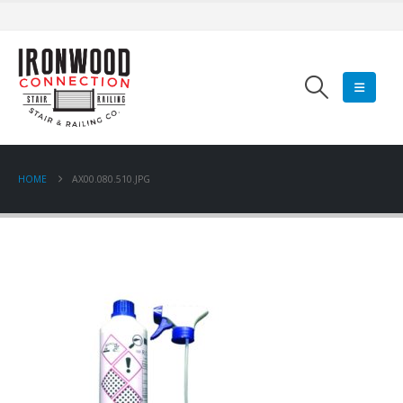
HOME
AX00.080.510.JPG