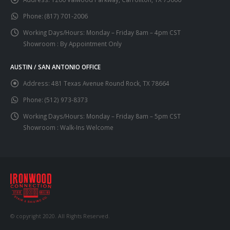
Phone:
(817) 701-2006
Working Days/Hours:
Monday – Friday 8am – 4pm CST
Showroom : By Appointment Only
AUSTIN / SAN ANTONIO OFFICE
Address:
481 Texas Avenue Round Rock, TX 78664
Phone:
(512) 973-8373
Working Days/Hours:
Monday – Friday 8am – 5pm CST
Showroom : Walk-Ins Welcome
© copyright 2020. All Rights Reserved.