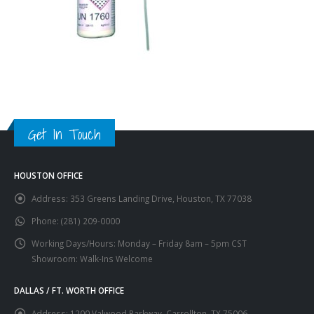
Get In Touch
HOUSTON OFFICE
Address:
353 Greens Landing Drive, Houston, TX 77038
Phone:
(281) 209-0000
Working Days/Hours:
Monday – Friday 8am – 5pm CST
Showroom: Walk-Ins Welcome
DALLAS / FT. WORTH OFFICE
Address:
1200 Valwood Parkway, Carrollton, TX 75006