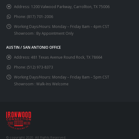
Address:
1200 Valwood Parkway, Carrollton, TX 75006
Phone:
(817) 701-2006
Working Days/Hours:
Monday – Friday 8am – 4pm CST
Showroom : By Appointment Only
AUSTIN / SAN ANTONIO OFFICE
Address:
481 Texas Avenue Round Rock, TX 78664
Phone:
(512) 973-8373
Working Days/Hours:
Monday – Friday 8am – 5pm CST
Showroom : Walk-Ins Welcome
© copyright 2020. All Rights Reserved.