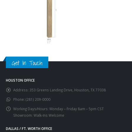
Get In Touch
HOUSTON OFFICE
Address:
353 Greens Landing Drive, Houston, TX 77038
Phone:
(281) 209-0000
Working Days/Hours:
Monday – Friday 8am – 5pm CST
Showroom: Walk-Ins Welcome
DALLAS / FT. WORTH OFFICE