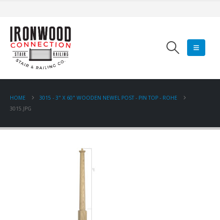
HOME
3015 - 3" X 60" WOODEN NEWEL POST - PIN TOP - ROHE
3015.JPG