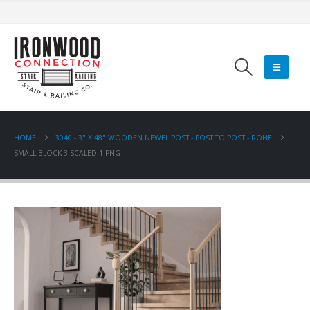
HOME
3040 - 3" X 48" WOODEN NEWEL POST - POST TO POST - ROHE
SMALL-BLOCK-3-SCALED-1.PNG