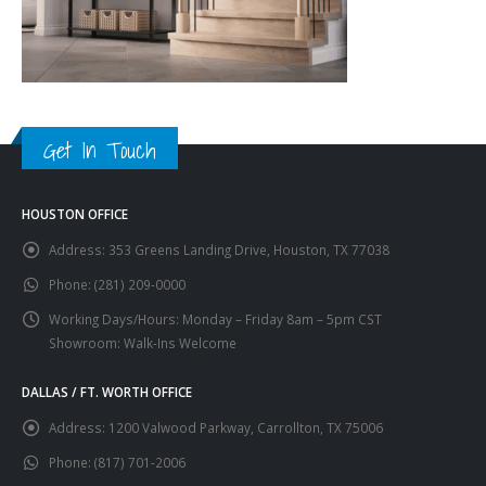
Get In Touch
HOUSTON OFFICE
Address:
353 Greens Landing Drive, Houston, TX 77038
Phone:
(281) 209-0000
Working Days/Hours:
Monday – Friday 8am – 5pm CST
Showroom: Walk-Ins Welcome
DALLAS / FT. WORTH OFFICE
Address:
1200 Valwood Parkway, Carrollton, TX 75006
Phone:
(817) 701-2006