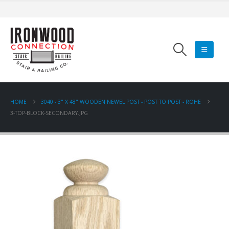
HOME
3040 - 3" X 48" WOODEN NEWEL POST - POST TO POST - ROHE
3-TOP-BLOCK-SECONDARY.JPG