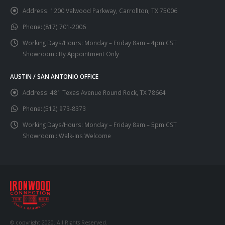
Address:
1200 Valwood Parkway, Carrollton, TX 75006
Phone:
(817) 701-2006
Working Days/Hours:
Monday – Friday 8am – 4pm CST
Showroom : By Appointment Only
AUSTIN / SAN ANTONIO OFFICE
Address:
481 Texas Avenue Round Rock, TX 78664
Phone:
(512) 973-8373
Working Days/Hours:
Monday – Friday 8am – 5pm CST
Showroom : Walk-Ins Welcome
© copyright 2020. All Rights Reserved.