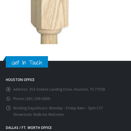
Get In Touch
HOUSTON OFFICE
Address:
353 Greens Landing Drive, Houston, TX 77038
Phone:
(281) 209-0000
Working Days/Hours:
Monday – Friday 8am – 5pm CST
Showroom: Walk-Ins Welcome
DALLAS / FT. WORTH OFFICE