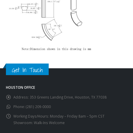
Get In Touch
HOUSTON OFFICE
Address:
353 Greens Landing Drive, Houston, TX 77038
Phone:
(281) 209-0000
Working Days/Hours:
Monday – Friday 8am – 5pm CST
Showroom: Walk-Ins Welcome