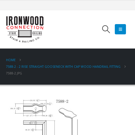
HOME
7588-2 - 2 RISE STRAIGHT GOOSENECK WITH CAP WOOD HANDRAIL FITTING
7588-2.JPG