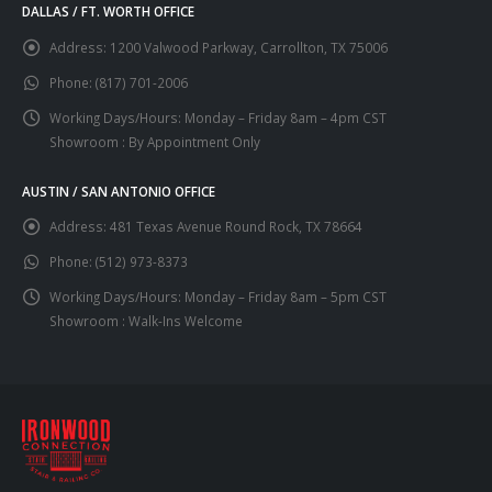
DALLAS / FT. WORTH OFFICE
Address:
1200 Valwood Parkway, Carrollton, TX 75006
Phone:
(817) 701-2006
Working Days/Hours:
Monday – Friday 8am – 4pm CST
Showroom : By Appointment Only
AUSTIN / SAN ANTONIO OFFICE
Address:
481 Texas Avenue Round Rock, TX 78664
Phone:
(512) 973-8373
Working Days/Hours:
Monday – Friday 8am – 5pm CST
Showroom : Walk-Ins Welcome