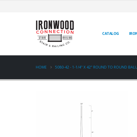
CATALOG
IRO
HOME
5080-42 - 1-1/4" X 42" ROUND TO ROUND BAL