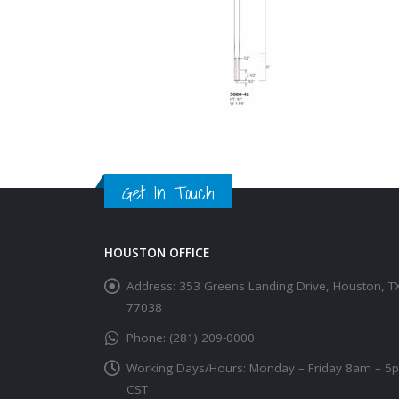
Get In Touch
HOUSTON OFFICE
Address:
353 Greens Landing Drive, Houston, T
77038
Phone:
(281) 209-0000
Working Days/Hours:
Monday – Friday 8am – 5
CST