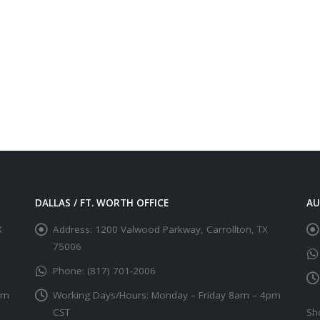
DALLAS / FT. WORTH OFFICE
AU
X
Address:
1200 Valwood Parkway, Carrollton, TX
75006
Phone:
(817) 701-2006
pm
Working Days/Hours:
Monday – Friday 8am – 4pm
CST
Sh