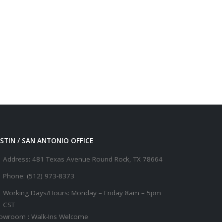
STIN / SAN ANTONIO OFFICE
Address:
481 Texas Avenue Round Rock, TX 78664
Phone:
(512) 973-8373
Working Days/Hours:
Monday – Friday 8am – 5pm
CST
owroom : Walk-Ins Welcome