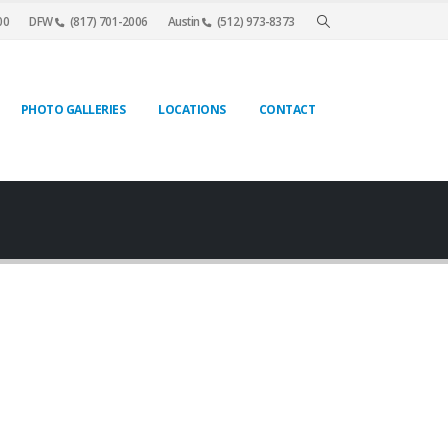
00
DFW
(817) 701-2006
Austin
(512) 973-8373
PHOTO GALLERIES
LOCATIONS
CONTACT