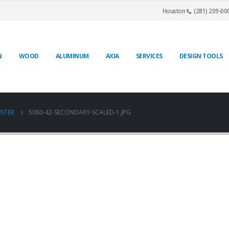
Houston
(281) 209-00
N
WOOD
ALUMINUM
AXIA
SERVICES
DESIGN TOOLS
USTER
5080-42-SECONDARY-SCALED-1.JPG