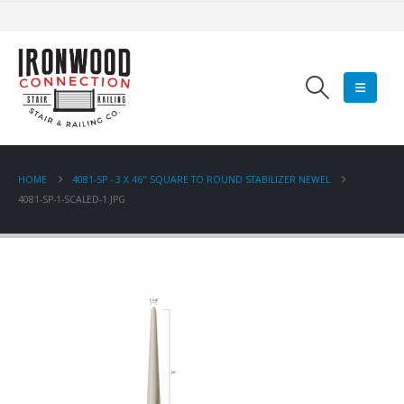
HOME
4081-SP - 3 X 46" SQUARE TO ROUND STABILIZER NEWEL
4081-SP-1-SCALED-1.JPG