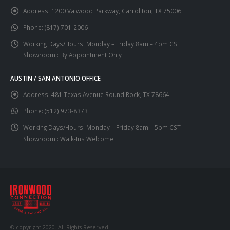
Address:
1200 Valwood Parkway, Carrollton, TX 75006
Phone:
(817) 701-2006
Working Days/Hours:
Monday – Friday 8am – 4pm CST
Showroom : By Appointment Only
AUSTIN / SAN ANTONIO OFFICE
Address:
481 Texas Avenue Round Rock, TX 78664
Phone:
(512) 973-8373
Working Days/Hours:
Monday – Friday 8am – 5pm CST
Showroom : Walk-Ins Welcome
© copyright 2020. All Rights Reserved.