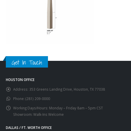
Get In Touch
HOUSTON OFFICE
Address:
353 Greens Landing Drive, Houston, TX 77038
Phone:
(281) 209-0000
Working Days/Hours:
Monday – Friday 8am – 5pm CST
Showroom: Walk-Ins Welcome
DALLAS / FT. WORTH OFFICE