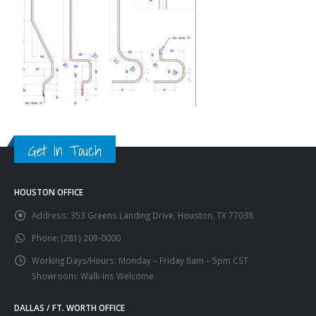
Get In Touch
HOUSTON OFFICE
Address:
353 Greens Landing Drive, Houston, TX 77038
Phone:
(281) 209-0000
Working Days/Hours:
Monday – Friday 8am – 5pm CST
Showroom: Walk-Ins Welcome
DALLAS / FT. WORTH OFFICE