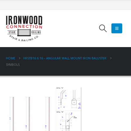
HOME
HFSTB16.6.16 – ANGULAR WALL MOUNT IRON BALUSTER
SYMBOLS