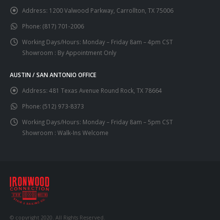
Address:
1200 Valwood Parkway, Carrollton, TX 75006
Phone:
(817) 701-2006
Working Days/Hours:
Monday – Friday 8am – 4pm CST
Showroom : By Appointment Only
AUSTIN / SAN ANTONIO OFFICE
Address:
481 Texas Avenue Round Rock, TX 78664
Phone:
(512) 973-8373
Working Days/Hours:
Monday – Friday 8am – 5pm CST
Showroom : Walk-Ins Welcome
© copyright 2020. All Rights Reserved.