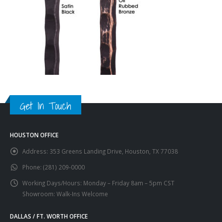
Get In Touch
HOUSTON OFFICE
Address:
353 Greens Landing Drive, Houston, TX 77038
Phone:
(281) 209-0000
Working Days/Hours:
Monday – Friday 8am – 5pm CST
Showroom: Walk-Ins Welcome
DALLAS / FT. WORTH OFFICE