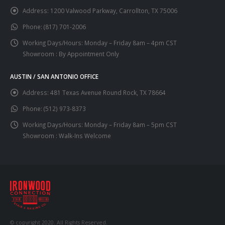
Address:
1200 Valwood Parkway, Carrollton, TX 75006
Phone:
(817) 701-2006
Working Days/Hours:
Monday – Friday 8am – 4pm CST
Showroom : By Appointment Only
AUSTIN / SAN ANTONIO OFFICE
Address:
481 Texas Avenue Round Rock, TX 78664
Phone:
(512) 973-8373
Working Days/Hours:
Monday – Friday 8am – 5pm CST
Showroom : Walk-Ins Welcome
© copyright 2020. All Rights Reserved.