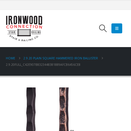
HOME
2.9.20 PLAIN SQUARE HAMMERED IRON BALUSTER
2.9.20FULL_C42E907B8323448381889AFCB6456CE8