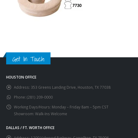
Get In Touch
HOUSTON OFFICE
Address:
353 Greens Landing Drive, Houston, TX 77038
Phone:
(281) 209-0000
Working Days/Hours:
Monday – Friday 8am – 5pm CST
Showroom: Walk-Ins Welcome
DALLAS / FT. WORTH OFFICE
Address:
1200 Valwood Parkway, Carrollton, TX 75006