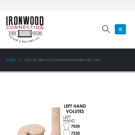
HOME
7030_B574B0737D7549E8BC8400AB4801CBC1.JPG