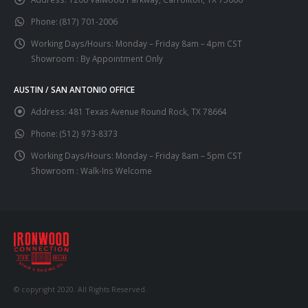
Phone:
(817) 701-2006
Working Days/Hours:
Monday – Friday 8am – 4pm CST
Showroom : By Appointment Only
AUSTIN / SAN ANTONIO OFFICE
Address:
481 Texas Avenue Round Rock, TX 78664
Phone:
(512) 973-8373
Working Days/Hours:
Monday – Friday 8am – 5pm CST
Showroom : Walk-Ins Welcome
© copyright 2020. All Rights Reserved.