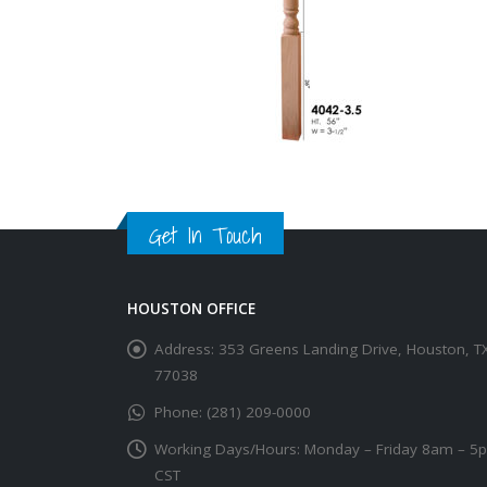
Get In Touch
HOUSTON OFFICE
Address:
353 Greens Landing Drive, Houston, T
77038
Phone:
(281) 209-0000
Working Days/Hours:
Monday – Friday 8am – 5
CST