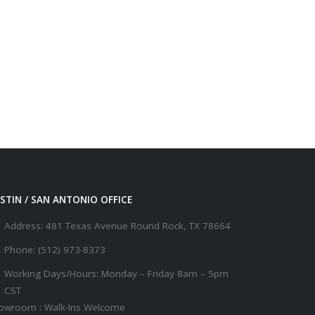
STIN / SAN ANTONIO OFFICE
Address:
481 Texas Avenue Round Rock, TX 78664
Phone:
(512) 973-8373
Working Days/Hours:
Monday – Friday 8am – 5pm
CST
owroom : Walk-Ins Welcome