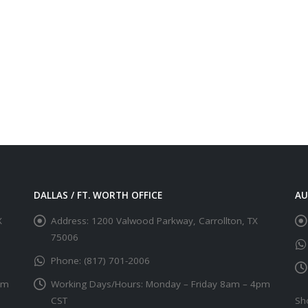
DALLAS / FT. WORTH OFFICE
AU
X
Address:
1200 Valwood Parkway, Carrollton, TX
75006
Phone:
(817) 701-2006
pm
Working Days/Hours:
Monday – Friday 8am – 4pm
CST
Sh