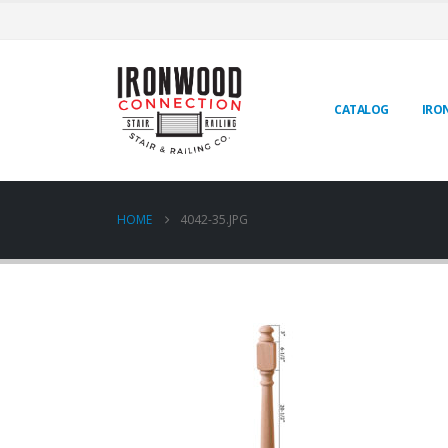
CATALOG
IRO
HOME
4042-35.JPG