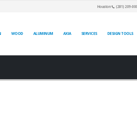
Houston
(281) 209-00
N
WOOD
ALUMINUM
AXIA
SERVICES
DESIGN TOOLS