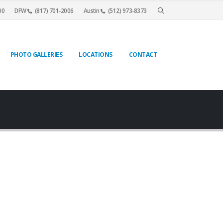
00
DFW
(817) 701-2006
Austin
(512) 973-8373
PHOTO GALLERIES
LOCATIONS
CONTACT