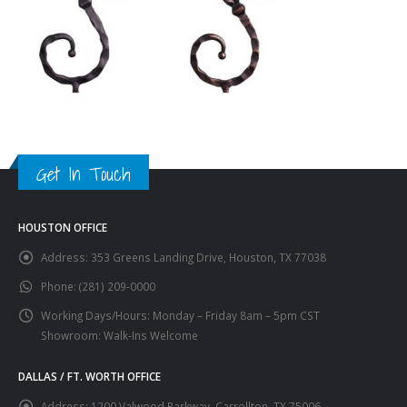
Get In Touch
HOUSTON OFFICE
Address:
353 Greens Landing Drive, Houston, TX 77038
Phone:
(281) 209-0000
Working Days/Hours:
Monday – Friday 8am – 5pm CST
Showroom: Walk-Ins Welcome
DALLAS / FT. WORTH OFFICE
Address:
1200 Valwood Parkway, Carrollton, TX 75006