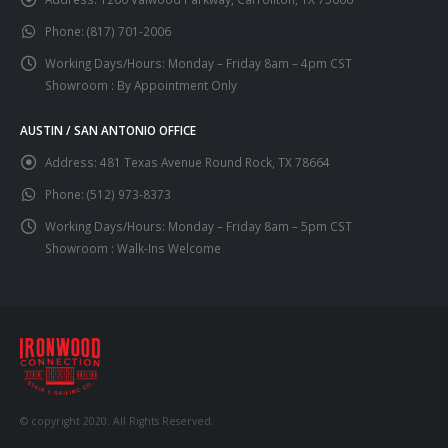
Phone:
(817) 701-2006
Working Days/Hours:
Monday – Friday 8am – 4pm CST
Showroom : By Appointment Only
AUSTIN / SAN ANTONIO OFFICE
Address:
481 Texas Avenue Round Rock, TX 78664
Phone:
(512) 973-8373
Working Days/Hours:
Monday – Friday 8am – 5pm CST
Showroom : Walk-Ins Welcome
© copyright 2020. All Rights Reserved.