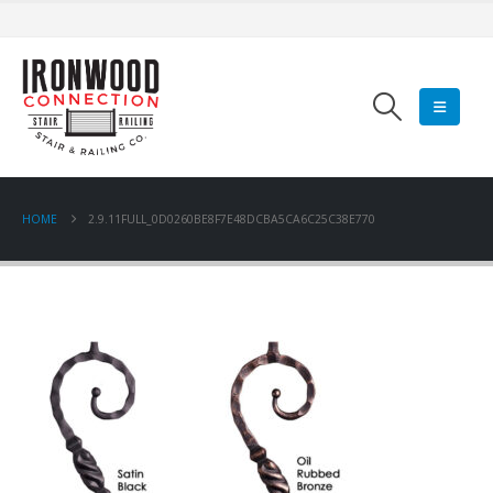
HOME
2.9.11FULL_0D0260BE8F7E48DCBA5CA6C25C38E770