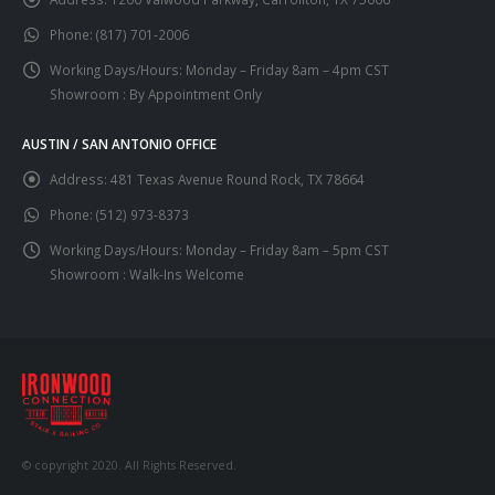
Phone:
(817) 701-2006
Working Days/Hours:
Monday – Friday 8am – 4pm CST
Showroom : By Appointment Only
AUSTIN / SAN ANTONIO OFFICE
Address:
481 Texas Avenue Round Rock, TX 78664
Phone:
(512) 973-8373
Working Days/Hours:
Monday – Friday 8am – 5pm CST
Showroom : Walk-Ins Welcome
© copyright 2020. All Rights Reserved.