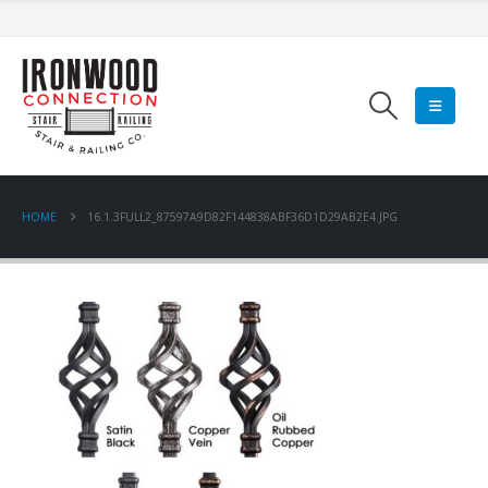
HOME
16.1.3FULL2_87597A9D82F144838ABF36D1D29AB2E4.JPG