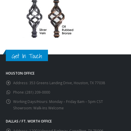
Get In Touch
HOUSTON OFFICE
Address:
353 Greens Landing Drive, Houston, TX 77038
Phone:
(281) 209-0000
Working Days/Hours:
Monday – Friday 8am – 5pm CST
Showroom: Walk-Ins Welcome
DALLAS / FT. WORTH OFFICE
Address:
1200 Valwood Parkway, Carrollton, TX 75006