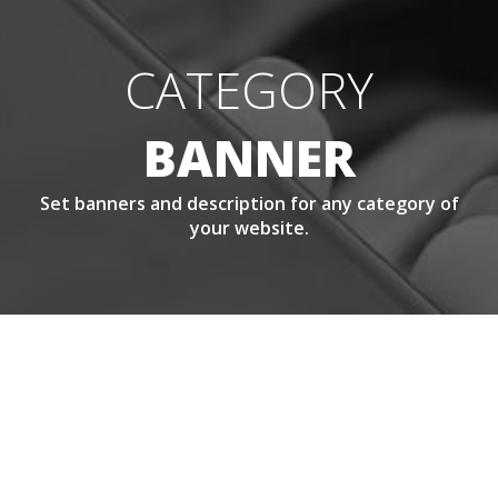
CATEGORY
BANNER
Set banners and description for any category of
your website.